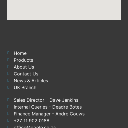
Home
Products
About Us
Contact Us
News & Articles
UK Branch
Sales Director – Dave Jenkins
Internal Queries - Deadre Botes
Finance Manager - Andre Gouws
+27 11 902 0188
office@poole.co.za