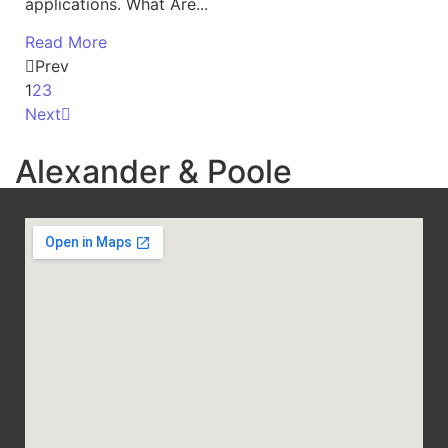
applications. What Are...
Read More
Prev
1
2
3
Next
Alexander & Poole