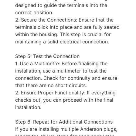
designed to guide the terminals into the
correct position.
2. Secure the Connections: Ensure that the
terminals click into place and are fully seated
within the housing. This step is crucial for
maintaining a solid electrical connection.
Step 5: Test the Connection
1. Use a Multimetre: Before finalising the
installation, use a multimeter to test the
connection. Check for continuity and ensure
that there are no short circuits.
2. Ensure Proper Functionality: If everything
checks out, you can proceed with the final
installation.
Step 6: Repeat for Additional Connections
If you are installing multiple Anderson plugs,