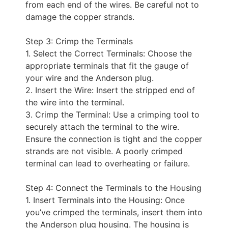
from each end of the wires. Be careful not to
damage the copper strands.
Step 3: Crimp the Terminals
1. Select the Correct Terminals: Choose the
appropriate terminals that fit the gauge of
your wire and the Anderson plug.
2. Insert the Wire: Insert the stripped end of
the wire into the terminal.
3. Crimp the Terminal: Use a crimping tool to
securely attach the terminal to the wire.
Ensure the connection is tight and the copper
strands are not visible. A poorly crimped
terminal can lead to overheating or failure.
Step 4: Connect the Terminals to the Housing
1. Insert Terminals into the Housing: Once
you’ve crimped the terminals, insert them into
the Anderson plug housing. The housing is