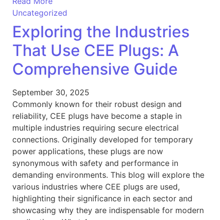
Read More
Uncategorized
Exploring the Industries
That Use CEE Plugs: A
Comprehensive Guide
September 30, 2025
Commonly known for their robust design and
reliability, CEE plugs have become a staple in
multiple industries requiring secure electrical
connections. Originally developed for temporary
power applications, these plugs are now
synonymous with safety and performance in
demanding environments. This blog will explore the
various industries where CEE plugs are used,
highlighting their significance in each sector and
showcasing why they are indispensable for modern