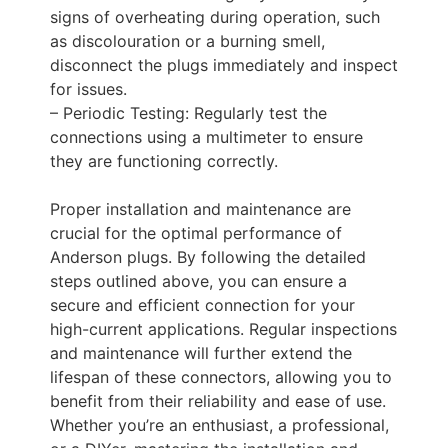
signs of overheating during operation, such
as discolouration or a burning smell,
disconnect the plugs immediately and inspect
for issues.
– Periodic Testing: Regularly test the
connections using a multimeter to ensure
they are functioning correctly.
Proper installation and maintenance are
crucial for the optimal performance of
Anderson plugs. By following the detailed
steps outlined above, you can ensure a
secure and efficient connection for your
high-current applications. Regular inspections
and maintenance will further extend the
lifespan of these connectors, allowing you to
benefit from their reliability and ease of use.
Whether you’re an enthusiast, a professional,