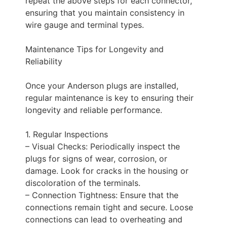
repeat the above steps for each connector,
ensuring that you maintain consistency in
wire gauge and terminal types.
Maintenance Tips for Longevity and
Reliability
Once your Anderson plugs are installed,
regular maintenance is key to ensuring their
longevity and reliable performance.
1. Regular Inspections
– Visual Checks: Periodically inspect the
plugs for signs of wear, corrosion, or
damage. Look for cracks in the housing or
discoloration of the terminals.
– Connection Tightness: Ensure that the
connections remain tight and secure. Loose
connections can lead to overheating and