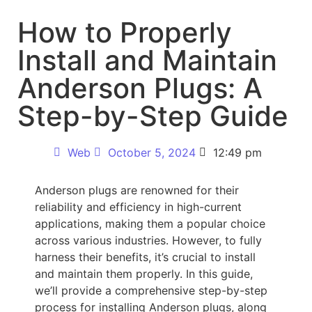
How to Properly
Install and Maintain
Anderson Plugs: A
Step-by-Step Guide
Web
October 5, 2024
12:49 pm
Anderson plugs are renowned for their
reliability and efficiency in high-current
applications, making them a popular choice
across various industries. However, to fully
harness their benefits, it’s crucial to install
and maintain them properly. In this guide,
we’ll provide a comprehensive step-by-step
process for installing Anderson plugs, along