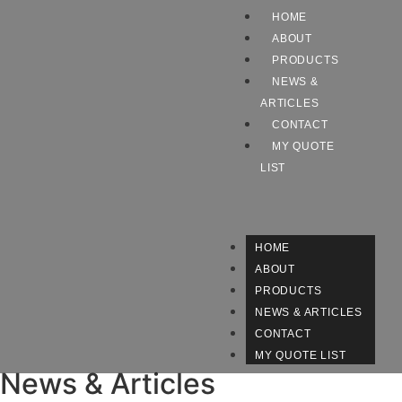
HOME
ABOUT
PRODUCTS
NEWS &
ARTICLES
CONTACT
MY QUOTE
LIST
HOME
ABOUT
PRODUCTS
NEWS & ARTICLES
CONTACT
MY QUOTE LIST
News & Articles