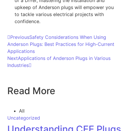
or a DIYer, mastering the installation and
upkeep of Anderson plugs will empower you
to tackle various electrical projects with
confidence.
Previous
Safety Considerations When Using
Anderson Plugs: Best Practices for High-Current
Applications
Next
Applications of Anderson Plugs in Various
Industries
Read More
All
Uncategorized
Understanding CEE Plugs