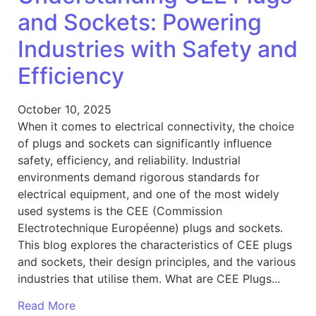
and Sockets: Powering
Industries with Safety and
Efficiency
October 10, 2025
When it comes to electrical connectivity, the choice
of plugs and sockets can significantly influence
safety, efficiency, and reliability. Industrial
environments demand rigorous standards for
electrical equipment, and one of the most widely
used systems is the CEE (Commission
Electrotechnique Européenne) plugs and sockets.
This blog explores the characteristics of CEE plugs
and sockets, their design principles, and the various
industries that utilise them. What are CEE Plugs...
Read More