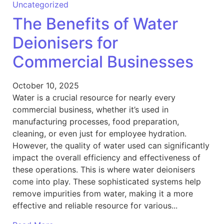
Uncategorized
The Benefits of Water
Deionisers for
Commercial Businesses
October 10, 2025
Water is a crucial resource for nearly every
commercial business, whether it’s used in
manufacturing processes, food preparation,
cleaning, or even just for employee hydration.
However, the quality of water used can significantly
impact the overall efficiency and effectiveness of
these operations. This is where water deionisers
come into play. These sophisticated systems help
remove impurities from water, making it a more
effective and reliable resource for various...