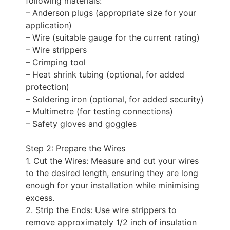
following materials:
– Anderson plugs (appropriate size for your
application)
– Wire (suitable gauge for the current rating)
– Wire strippers
– Crimping tool
– Heat shrink tubing (optional, for added
protection)
– Soldering iron (optional, for added security)
– Multimetre (for testing connections)
– Safety gloves and goggles
Step 2: Prepare the Wires
1. Cut the Wires: Measure and cut your wires
to the desired length, ensuring they are long
enough for your installation while minimising
excess.
2. Strip the Ends: Use wire strippers to
remove approximately 1/2 inch of insulation