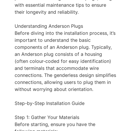
with essential maintenance tips to ensure
their longevity and reliability.
Understanding Anderson Plugs
Before diving into the installation process, it’s
important to understand the basic
components of an Anderson plug. Typically,
an Anderson plug consists of a housing
(often colour-coded for easy identification)
and terminals that accommodate wire
connections. The genderless design simplifies
connections, allowing users to plug them in
without worrying about orientation.
Step-by-Step Installation Guide
Step 1: Gather Your Materials
Before starting, ensure you have the