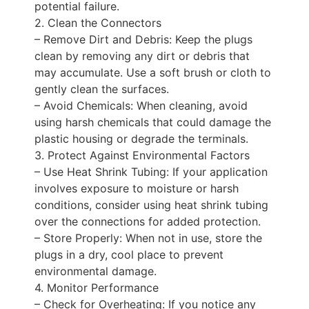
potential failure.
2. Clean the Connectors
– Remove Dirt and Debris: Keep the plugs
clean by removing any dirt or debris that
may accumulate. Use a soft brush or cloth to
gently clean the surfaces.
– Avoid Chemicals: When cleaning, avoid
using harsh chemicals that could damage the
plastic housing or degrade the terminals.
3. Protect Against Environmental Factors
– Use Heat Shrink Tubing: If your application
involves exposure to moisture or harsh
conditions, consider using heat shrink tubing
over the connections for added protection.
– Store Properly: When not in use, store the
plugs in a dry, cool place to prevent
environmental damage.
4. Monitor Performance
– Check for Overheating: If you notice any