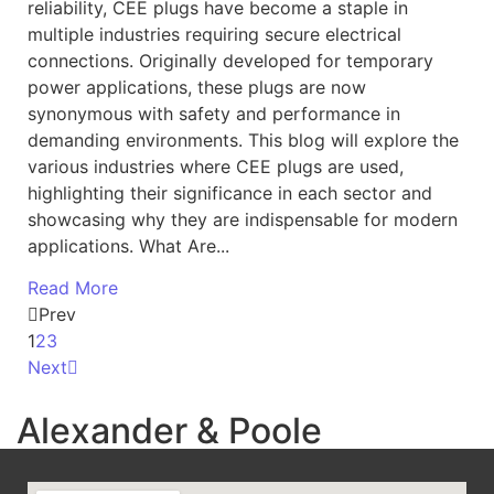
reliability, CEE plugs have become a staple in
multiple industries requiring secure electrical
connections. Originally developed for temporary
power applications, these plugs are now
synonymous with safety and performance in
demanding environments. This blog will explore the
various industries where CEE plugs are used,
highlighting their significance in each sector and
showcasing why they are indispensable for modern
applications. What Are...
Read More
Prev
1
2
3
Next
Alexander & Poole