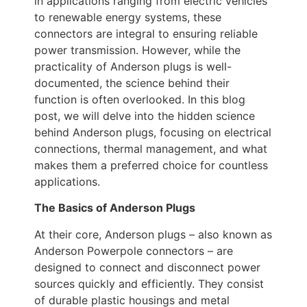
in applications ranging from electric vehicles
to renewable energy systems, these
connectors are integral to ensuring reliable
power transmission. However, while the
practicality of Anderson plugs is well-
documented, the science behind their
function is often overlooked. In this blog
post, we will delve into the hidden science
behind Anderson plugs, focusing on electrical
connections, thermal management, and what
makes them a preferred choice for countless
applications.
The Basics of Anderson Plugs
At their core, Anderson plugs – also known as
Anderson Powerpole connectors – are
designed to connect and disconnect power
sources quickly and efficiently. They consist
of durable plastic housings and metal