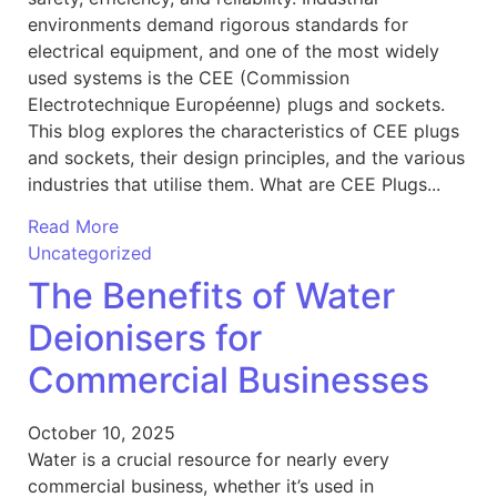
environments demand rigorous standards for
electrical equipment, and one of the most widely
used systems is the CEE (Commission
Electrotechnique Européenne) plugs and sockets.
This blog explores the characteristics of CEE plugs
and sockets, their design principles, and the various
industries that utilise them. What are CEE Plugs...
Read More
Uncategorized
The Benefits of Water
Deionisers for
Commercial Businesses
October 10, 2025
Water is a crucial resource for nearly every
commercial business, whether it’s used in