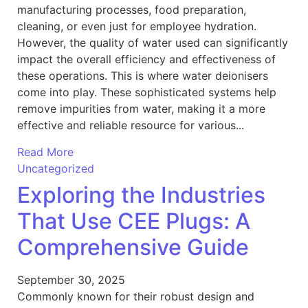
manufacturing processes, food preparation,
cleaning, or even just for employee hydration.
However, the quality of water used can significantly
impact the overall efficiency and effectiveness of
these operations. This is where water deionisers
come into play. These sophisticated systems help
remove impurities from water, making it a more
effective and reliable resource for various...
Read More
Uncategorized
Exploring the Industries
That Use CEE Plugs: A
Comprehensive Guide
September 30, 2025
Commonly known for their robust design and