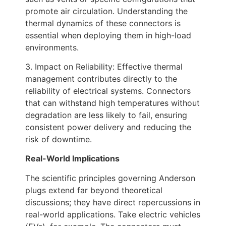
promote air circulation. Understanding the
thermal dynamics of these connectors is
essential when deploying them in high-load
environments.
3. Impact on Reliability: Effective thermal
management contributes directly to the
reliability of electrical systems. Connectors
that can withstand high temperatures without
degradation are less likely to fail, ensuring
consistent power delivery and reducing the
risk of downtime.
Real-World Implications
The scientific principles governing Anderson
plugs extend far beyond theoretical
discussions; they have direct repercussions in
real-world applications. Take electric vehicles