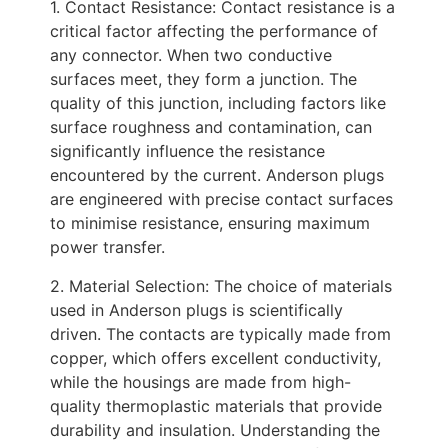
1. Contact Resistance: Contact resistance is a
critical factor affecting the performance of
any connector. When two conductive
surfaces meet, they form a junction. The
quality of this junction, including factors like
surface roughness and contamination, can
significantly influence the resistance
encountered by the current. Anderson plugs
are engineered with precise contact surfaces
to minimise resistance, ensuring maximum
power transfer.
2. Material Selection: The choice of materials
used in Anderson plugs is scientifically
driven. The contacts are typically made from
copper, which offers excellent conductivity,
while the housings are made from high-
quality thermoplastic materials that provide
durability and insulation. Understanding the