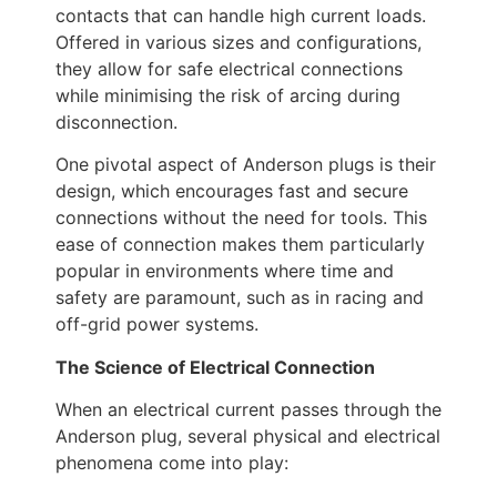
contacts that can handle high current loads.
Offered in various sizes and configurations,
they allow for safe electrical connections
while minimising the risk of arcing during
disconnection.
One pivotal aspect of Anderson plugs is their
design, which encourages fast and secure
connections without the need for tools. This
ease of connection makes them particularly
popular in environments where time and
safety are paramount, such as in racing and
off-grid power systems.
The Science of Electrical Connection
When an electrical current passes through the
Anderson plug, several physical and electrical
phenomena come into play: