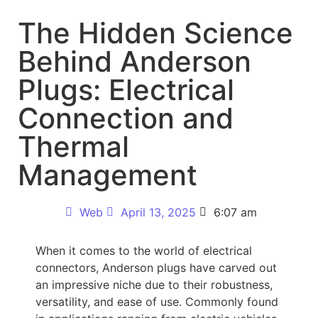
The Hidden Science
Behind Anderson
Plugs: Electrical
Connection and
Thermal
Management
Web
April 13, 2025
6:07 am
When it comes to the world of electrical
connectors, Anderson plugs have carved out
an impressive niche due to their robustness,
versatility, and ease of use. Commonly found