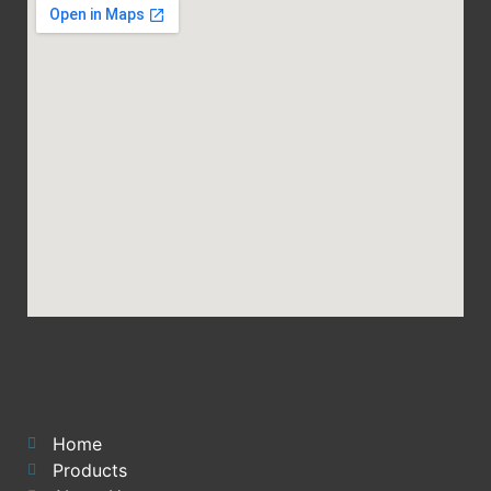
Home
Products