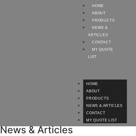
HOME
ABOUT
PRODUCTS
NEWS &
ARTICLES
CONTACT
MY QUOTE
LIST
HOME
ABOUT
PRODUCTS
NEWS & ARTICLES
CONTACT
MY QUOTE LIST
News & Articles