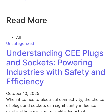
Read More
All
Uncategorized
Understanding CEE Plugs
and Sockets: Powering
Industries with Safety and
Efficiency
October 10, 2025
When it comes to electrical connectivity, the choice
of plugs and sockets can significantly influence
safety, efficiency, and reliability. Industrial