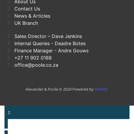
About Us
Contact Us
News & Articles
UK Branch
Sales Director – Dave Jenkins
Internal Queries - Deadre Botes
Finance Manager - Andre Gouws
+27 11 902 0188
office@poole.co.za
Alexander & Poole © 2024 Powered by
WHERZ