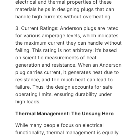
electrical and thermal properties of these
materials helps in designing plugs that can
handle high currents without overheating.
3. Current Ratings: Anderson plugs are rated
for various amperage levels, which indicates
the maximum current they can handle without
failing. This rating is not arbitrary; it’s based
on scientific measurements of heat
generation and resistance. When an Anderson
plug carries current, it generates heat due to
resistance, and too much heat can lead to
failure. Thus, the design accounts for safe
operating limits, ensuring durability under
high loads.
Thermal Management: The Unsung Hero
While many people focus on electrical
functionality, thermal management is equally