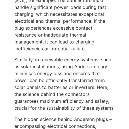
(EVs), for example. The connectors must
handle significant power loads during fast
charging, which necessitates exceptional
electrical and thermal performance. If the
plug experiences excessive contact
resistance or inadequate thermal
management, it can lead to charging
inefficiencies or potential failure.
Similarly, in renewable energy systems, such
as solar installations, using Anderson plugs
minimises energy loss and ensures that
power can be efficiently transferred from
solar panels to batteries or inverters. Here,
the science behind the connectors
guarantees maximum efficiency and safety,
crucial for the sustainability of these systems.
The hidden science behind Anderson plugs –
encompassing electrical connections,