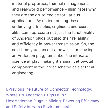
material properties, thermal management,
and real-world performance – illuminates why
they are the go-to choice for various
applications. By understanding these
underlying principles, engineers and users
alike can appreciate not just the functionality
of Anderson plugs but also their reliability
and efficiency in power transmission. So, the
next time you connect a power source using
an Anderson plug, remember the intricate
science at play, making it a small yet pivotal
component in the larger scheme of electrical
engineering.
Previous
The Future of Connector Technology:
Where Do Anderson Plugs Fit In?
Next
Anderson Plugs in Mining: Powering Efficiency
and Safety in Harsh Environments