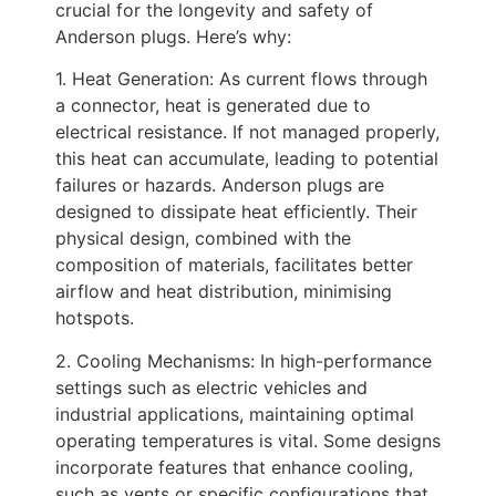
crucial for the longevity and safety of
Anderson plugs. Here’s why:
1. Heat Generation: As current flows through
a connector, heat is generated due to
electrical resistance. If not managed properly,
this heat can accumulate, leading to potential
failures or hazards. Anderson plugs are
designed to dissipate heat efficiently. Their
physical design, combined with the
composition of materials, facilitates better
airflow and heat distribution, minimising
hotspots.
2. Cooling Mechanisms: In high-performance
settings such as electric vehicles and
industrial applications, maintaining optimal
operating temperatures is vital. Some designs
incorporate features that enhance cooling,
such as vents or specific configurations that