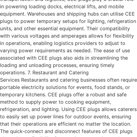
in powering loading docks, electrical lifts, and mobile
equipment. Warehouses and shipping hubs can utilise CEE
plugs to power temporary setups for lighting, refrigeration
units, and other essential equipment. Their compatibility
with various voltages and amperages allows for flexibility
in operations, enabling logistics providers to adjust to
varying power requirements as needed. The ease of use
associated with CEE plugs also aids in streamlining the
loading and unloading processes, ensuring timely
operations. 7. Restaurant and Catering
Services Restaurants and catering businesses often require
portable electricity solutions for events, food stands, or
temporary kitchens. CEE plugs offer a robust and safe
method to supply power to cooking equipment,
refrigeration, and lighting. Using CEE plugs allows caterers
to easily set up power lines for outdoor events, ensuring
that their operations are efficient no matter the location.
The quick-connect and disconnect features of CEE plugs