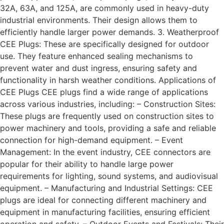
32A, 63A, and 125A, are commonly used in heavy-duty
industrial environments. Their design allows them to
efficiently handle larger power demands. 3. Weatherproof
CEE Plugs: These are specifically designed for outdoor
use. They feature enhanced sealing mechanisms to
prevent water and dust ingress, ensuring safety and
functionality in harsh weather conditions. Applications of
CEE Plugs CEE plugs find a wide range of applications
across various industries, including: – Construction Sites:
These plugs are frequently used on construction sites to
power machinery and tools, providing a safe and reliable
connection for high-demand equipment. – Event
Management: In the event industry, CEE connectors are
popular for their ability to handle large power
requirements for lighting, sound systems, and audiovisual
equipment. – Manufacturing and Industrial Settings: CEE
plugs are ideal for connecting different machinery and
equipment in manufacturing facilities, ensuring efficient