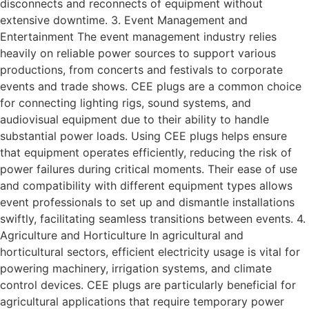
disconnects and reconnects of equipment without
extensive downtime. 3. Event Management and
Entertainment The event management industry relies
heavily on reliable power sources to support various
productions, from concerts and festivals to corporate
events and trade shows. CEE plugs are a common choice
for connecting lighting rigs, sound systems, and
audiovisual equipment due to their ability to handle
substantial power loads. Using CEE plugs helps ensure
that equipment operates efficiently, reducing the risk of
power failures during critical moments. Their ease of use
and compatibility with different equipment types allows
event professionals to set up and dismantle installations
swiftly, facilitating seamless transitions between events. 4.
Agriculture and Horticulture In agricultural and
horticultural sectors, efficient electricity usage is vital for
powering machinery, irrigation systems, and climate
control devices. CEE plugs are particularly beneficial for
agricultural applications that require temporary power