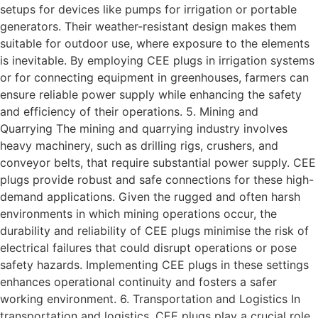
setups for devices like pumps for irrigation or portable
generators. Their weather-resistant design makes them
suitable for outdoor use, where exposure to the elements
is inevitable. By employing CEE plugs in irrigation systems
or for connecting equipment in greenhouses, farmers can
ensure reliable power supply while enhancing the safety
and efficiency of their operations. 5. Mining and
Quarrying The mining and quarrying industry involves
heavy machinery, such as drilling rigs, crushers, and
conveyor belts, that require substantial power supply. CEE
plugs provide robust and safe connections for these high-
demand applications. Given the rugged and often harsh
environments in which mining operations occur, the
durability and reliability of CEE plugs minimise the risk of
electrical failures that could disrupt operations or pose
safety hazards. Implementing CEE plugs in these settings
enhances operational continuity and fosters a safer
working environment. 6. Transportation and Logistics In
transportation and logistics, CEE plugs play a crucial role