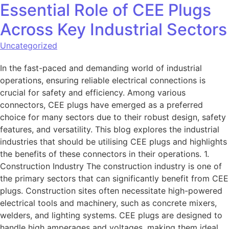
Essential Role of CEE Plugs
Across Key Industrial Sectors
Uncategorized
In the fast-paced and demanding world of industrial
operations, ensuring reliable electrical connections is
crucial for safety and efficiency. Among various
connectors, CEE plugs have emerged as a preferred
choice for many sectors due to their robust design, safety
features, and versatility. This blog explores the industrial
industries that should be utilising CEE plugs and highlights
the benefits of these connectors in their operations. 1.
Construction Industry The construction industry is one of
the primary sectors that can significantly benefit from CEE
plugs. Construction sites often necessitate high-powered
electrical tools and machinery, such as concrete mixers,
welders, and lighting systems. CEE plugs are designed to
handle high amperages and voltages, making them ideal