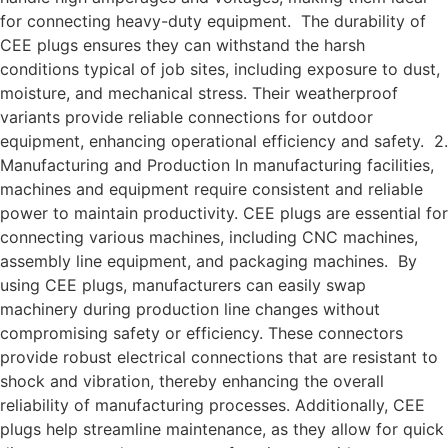
for connecting heavy-duty equipment. The durability of
CEE plugs ensures they can withstand the harsh
conditions typical of job sites, including exposure to dust,
moisture, and mechanical stress. Their weatherproof
variants provide reliable connections for outdoor
equipment, enhancing operational efficiency and safety. 2.
Manufacturing and Production In manufacturing facilities,
machines and equipment require consistent and reliable
power to maintain productivity. CEE plugs are essential for
connecting various machines, including CNC machines,
assembly line equipment, and packaging machines. By
using CEE plugs, manufacturers can easily swap
machinery during production line changes without
compromising safety or efficiency. These connectors
provide robust electrical connections that are resistant to
shock and vibration, thereby enhancing the overall
reliability of manufacturing processes. Additionally, CEE
plugs help streamline maintenance, as they allow for quick