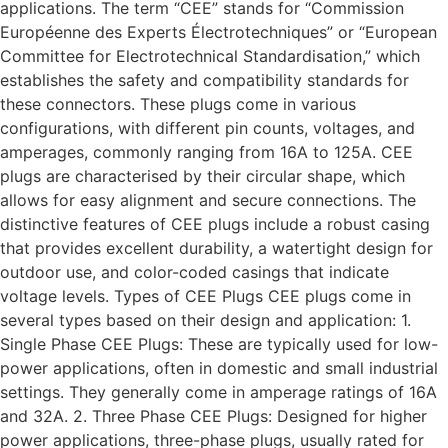
applications. The term “CEE” stands for “Commission
Européenne des Experts Électrotechniques” or “European
Committee for Electrotechnical Standardisation,” which
establishes the safety and compatibility standards for
these connectors. These plugs come in various
configurations, with different pin counts, voltages, and
amperages, commonly ranging from 16A to 125A. CEE
plugs are characterised by their circular shape, which
allows for easy alignment and secure connections. The
distinctive features of CEE plugs include a robust casing
that provides excellent durability, a watertight design for
outdoor use, and color-coded casings that indicate
voltage levels. Types of CEE Plugs CEE plugs come in
several types based on their design and application: 1.
Single Phase CEE Plugs: These are typically used for low-
power applications, often in domestic and small industrial
settings. They generally come in amperage ratings of 16A
and 32A. 2. Three Phase CEE Plugs: Designed for higher
power applications, three-phase plugs, usually rated for