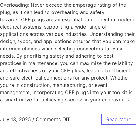
Overloading: Never exceed the amperage rating of the
plug, as it can lead to overheating and safety
hazards. CEE plugs are an essential component in modern
electrical systems, supporting a wide range of
applications across various industries. Understanding their
design, types, and applications ensures that you can make
informed choices when selecting connectors for your
needs. By prioritising safety and adhering to best
practices in maintenance, you can maximize the reliability
and effectiveness of your CEE plugs, leading to efficient
and safe electrical connections for any project. Whether
you’re in construction, manufacturing, or event
management, incorporating CEE plugs into your toolkit is
a smart move for achieving success in your endeavours.
July 13, 2025
/
Comments Off
Read More