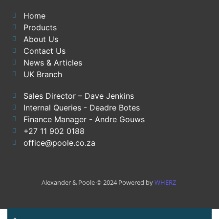
Home
Products
About Us
Contact Us
News & Articles
UK Branch
Sales Director – Dave Jenkins
Internal Queries - Deadre Botes
Finance Manager - Andre Gouws
+27 11 902 0188
office@poole.co.za
Alexander & Poole © 2024 Powered by
WHERZ