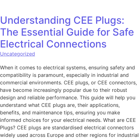
Understanding CEE Plugs:
The Essential Guide for Safe
Electrical Connections
Uncategorized
When it comes to electrical systems, ensuring safety and
compatibility is paramount, especially in industrial and
commercial environments. CEE plugs, or CEE connectors,
have become increasingly popular due to their robust
design and reliable performance. This guide will help you
understand what CEE plugs are, their applications,
benefits, and maintenance tips, ensuring you make
informed choices for your electrical needs. What are CEE
Plugs? CEE plugs are standardised electrical connectors
widely used across Europe and other regions for industrial