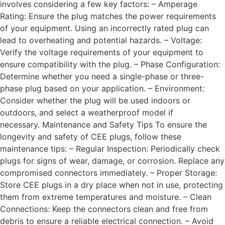
involves considering a few key factors: – Amperage
Rating: Ensure the plug matches the power requirements
of your equipment. Using an incorrectly rated plug can
lead to overheating and potential hazards. – Voltage:
Verify the voltage requirements of your equipment to
ensure compatibility with the plug. – Phase Configuration:
Determine whether you need a single-phase or three-
phase plug based on your application. – Environment:
Consider whether the plug will be used indoors or
outdoors, and select a weatherproof model if
necessary. Maintenance and Safety Tips To ensure the
longevity and safety of CEE plugs, follow these
maintenance tips: – Regular Inspection: Periodically check
plugs for signs of wear, damage, or corrosion. Replace any
compromised connectors immediately. – Proper Storage:
Store CEE plugs in a dry place when not in use, protecting
them from extreme temperatures and moisture. – Clean
Connections: Keep the connectors clean and free from
debris to ensure a reliable electrical connection. – Avoid