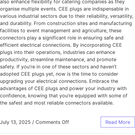
also enhance flexibility for catering companies as they
organise multiple events. CEE plugs are indispensable in
various industrial sectors due to their reliability, versatility,
and durability. From construction sites and manufacturing
facilities to event management and agriculture, these
connectors play a significant role in ensuring safe and
efficient electrical connections. By incorporating CEE
plugs into their operations, industries can enhance
productivity, streamline maintenance, and promote
safety. If you’re in one of these sectors and haven’t
adopted CEE plugs yet, now is the time to consider
upgrading your electrical connections. Embrace the
advantages of CEE plugs and power your industry with
confidence, knowing that you’re equipped with some of
the safest and most reliable connectors available.
July 13, 2025
/
Comments Off
Read More