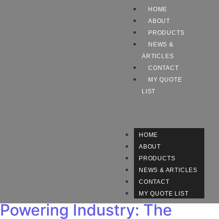
HOME
ABOUT
PRODUCTS
NEWS &
ARTICLES
CONTACT
MY QUOTE
LIST
HOME
ABOUT
PRODUCTS
NEWS & ARTICLES
CONTACT
MY QUOTE LIST
Powering Industry: The