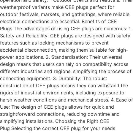
operation and safety. – Outdoor Events and Festivals: Their
weatherproof variants make CEE plugs perfect for
outdoor festivals, markets, and gatherings, where reliable
electrical connections are essential. Benefits of CEE
Plugs The advantages of using CEE plugs are numerous: 1.
Safety and Reliability: CEE plugs are designed with safety
features such as locking mechanisms to prevent
accidental disconnection, making them suitable for high-
power applications. 2. Standardisation: Their universal
design means that users can rely on compatibility across
different industries and regions, simplifying the process of
connecting equipment. 3. Durability: The robust
construction of CEE plugs means they can withstand the
rigors of industrial environments, including exposure to
harsh weather conditions and mechanical stress. 4. Ease of
Use: The design of CEE plugs allows for quick and
straightforward connections, reducing downtime and
simplifying installations. Choosing the Right CEE
Plug Selecting the correct CEE plug for your needs