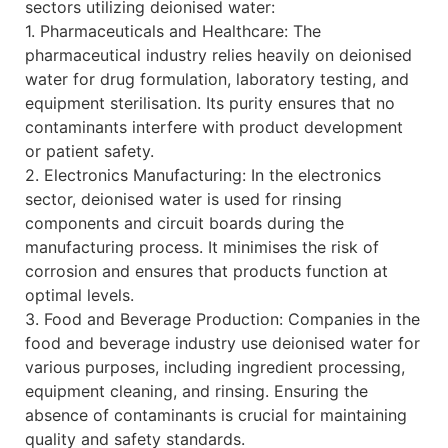
sectors utilizing deionised water:
1. Pharmaceuticals and Healthcare: The
pharmaceutical industry relies heavily on deionised
water for drug formulation, laboratory testing, and
equipment sterilisation. Its purity ensures that no
contaminants interfere with product development
or patient safety.
2. Electronics Manufacturing: In the electronics
sector, deionised water is used for rinsing
components and circuit boards during the
manufacturing process. It minimises the risk of
corrosion and ensures that products function at
optimal levels.
3. Food and Beverage Production: Companies in the
food and beverage industry use deionised water for
various purposes, including ingredient processing,
equipment cleaning, and rinsing. Ensuring the
absence of contaminants is crucial for maintaining
quality and safety standards.