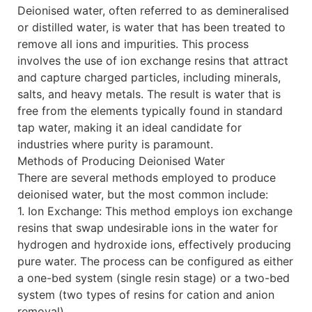
Deionised water, often referred to as demineralised
or distilled water, is water that has been treated to
remove all ions and impurities. This process
involves the use of ion exchange resins that attract
and capture charged particles, including minerals,
salts, and heavy metals. The result is water that is
free from the elements typically found in standard
tap water, making it an ideal candidate for
industries where purity is paramount.
Methods of Producing Deionised Water
There are several methods employed to produce
deionised water, but the most common include:
1. Ion Exchange: This method employs ion exchange
resins that swap undesirable ions in the water for
hydrogen and hydroxide ions, effectively producing
pure water. The process can be configured as either
a one-bed system (single resin stage) or a two-bed
system (two types of resins for cation and anion
removal).