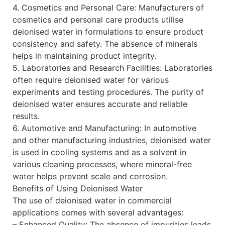
4. Cosmetics and Personal Care: Manufacturers of
cosmetics and personal care products utilise
deionised water in formulations to ensure product
consistency and safety. The absence of minerals
helps in maintaining product integrity.
5. Laboratories and Research Facilities: Laboratories
often require deionised water for various
experiments and testing procedures. The purity of
deionised water ensures accurate and reliable
results.
6. Automotive and Manufacturing: In automotive
and other manufacturing industries, deionised water
is used in cooling systems and as a solvent in
various cleaning processes, where mineral-free
water helps prevent scale and corrosion.
Benefits of Using Deionised Water
The use of deionised water in commercial
applications comes with several advantages:
– Enhanced Quality: The absence of impurities leads