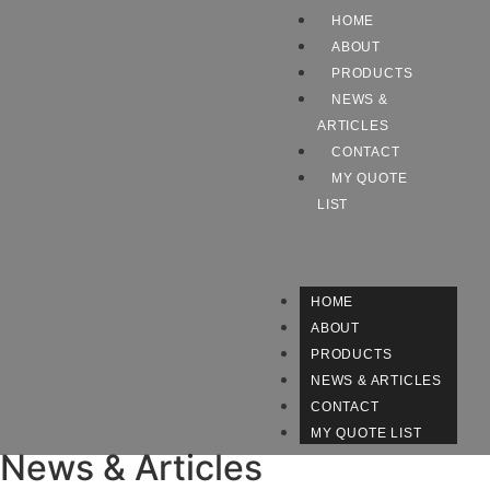
HOME
ABOUT
PRODUCTS
NEWS &
ARTICLES
CONTACT
MY QUOTE
LIST
HOME
ABOUT
PRODUCTS
NEWS & ARTICLES
CONTACT
MY QUOTE LIST
News & Articles