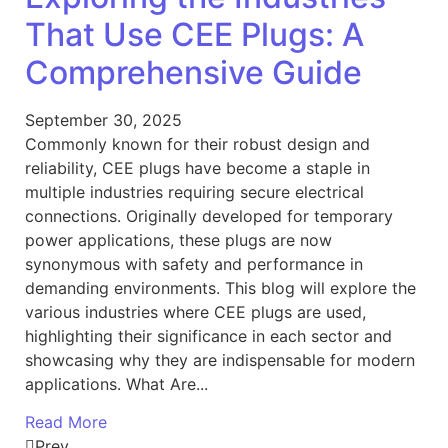
That Use CEE Plugs: A
Comprehensive Guide
September 30, 2025
Commonly known for their robust design and
reliability, CEE plugs have become a staple in
multiple industries requiring secure electrical
connections. Originally developed for temporary
power applications, these plugs are now
synonymous with safety and performance in
demanding environments. This blog will explore the
various industries where CEE plugs are used,
highlighting their significance in each sector and
showcasing why they are indispensable for modern
applications. What Are...
Read More
Prev