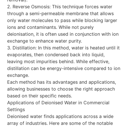
2. Reverse Osmosis: This technique forces water
through a semi-permeable membrane that allows
only water molecules to pass while blocking larger
ions and contaminants. While not purely
deionisation, it is often used in conjunction with ion
exchange to enhance water purity.
3. Distillation: In this method, water is heated until it
evaporates, then condensed back into liquid,
leaving most impurities behind. While effective,
distillation can be energy-intensive compared to ion
exchange.
Each method has its advantages and applications,
allowing businesses to choose the right approach
based on their specific needs.
Applications of Deionised Water in Commercial
Settings
Deionised water finds applications across a wide
array of industries. Here are some of the notable