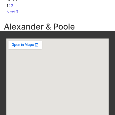
1
2
3
Next
Alexander & Poole