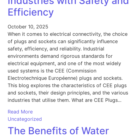
Industries with Safety and
Efficiency
October 10, 2025
When it comes to electrical connectivity, the choice
of plugs and sockets can significantly influence
safety, efficiency, and reliability. Industrial
environments demand rigorous standards for
electrical equipment, and one of the most widely
used systems is the CEE (Commission
Electrotechnique Européenne) plugs and sockets.
This blog explores the characteristics of CEE plugs
and sockets, their design principles, and the various
industries that utilise them. What are CEE Plugs...
Read More
Uncategorized
The Benefits of Water