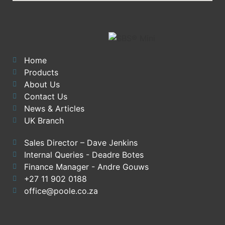
Home
Products
About Us
Contact Us
News & Articles
UK Branch
Sales Director – Dave Jenkins
Internal Queries - Deadre Botes
Finance Manager - Andre Gouws
+27 11 902 0188
office@poole.co.za