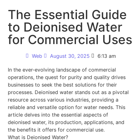
The Essential Guide
to Deionised Water
for Commercial Uses
Web
August 30, 2025
6:13 am
In the ever-evolving landscape of commercial
operations, the quest for purity and quality drives
businesses to seek the best solutions for their
processes. Deionised water stands out as a pivotal
resource across various industries, providing a
reliable and versatile option for water needs. This
article delves into the essential aspects of
deionised water, its production, applications, and
the benefits it offers for commercial use.
What is Deionised Water?