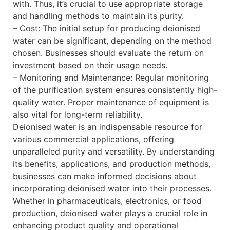
with. Thus, it’s crucial to use appropriate storage
and handling methods to maintain its purity.
– Cost: The initial setup for producing deionised
water can be significant, depending on the method
chosen. Businesses should evaluate the return on
investment based on their usage needs.
– Monitoring and Maintenance: Regular monitoring
of the purification system ensures consistently high-
quality water. Proper maintenance of equipment is
also vital for long-term reliability.
Deionised water is an indispensable resource for
various commercial applications, offering
unparalleled purity and versatility. By understanding
its benefits, applications, and production methods,
businesses can make informed decisions about
incorporating deionised water into their processes.
Whether in pharmaceuticals, electronics, or food
production, deionised water plays a crucial role in
enhancing product quality and operational