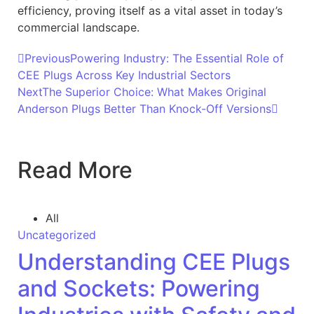
efficiency, proving itself as a vital asset in today’s
commercial landscape.
Previous
Powering Industry: The Essential Role of
CEE Plugs Across Key Industrial Sectors
Next
The Superior Choice: What Makes Original
Anderson Plugs Better Than Knock-Off Versions
Read More
All
Uncategorized
Understanding CEE Plugs
and Sockets: Powering