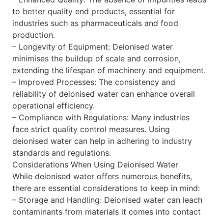
to better quality end products, essential for
industries such as pharmaceuticals and food
production.
– Longevity of Equipment: Deionised water
minimises the buildup of scale and corrosion,
extending the lifespan of machinery and equipment.
– Improved Processes: The consistency and
reliability of deionised water can enhance overall
operational efficiency.
– Compliance with Regulations: Many industries
face strict quality control measures. Using
deionised water can help in adhering to industry
standards and regulations.
Considerations When Using Deionised Water
While deionised water offers numerous benefits,
there are essential considerations to keep in mind:
– Storage and Handling: Deionised water can leach
contaminants from materials it comes into contact