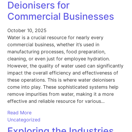
Deionisers for
Commercial Businesses
October 10, 2025
Water is a crucial resource for nearly every
commercial business, whether it’s used in
manufacturing processes, food preparation,
cleaning, or even just for employee hydration.
However, the quality of water used can significantly
impact the overall efficiency and effectiveness of
these operations. This is where water deionisers
come into play. These sophisticated systems help
remove impurities from water, making it a more
effective and reliable resource for various...
Read More
Uncategorized
Exploring the Industries