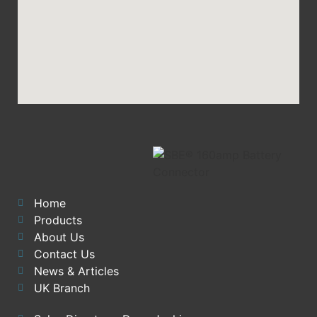
Home
Products
About Us
Contact Us
News & Articles
UK Branch