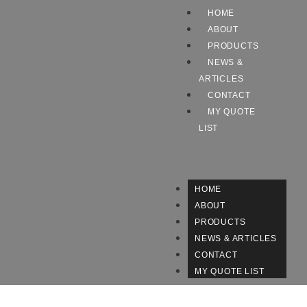
HOME
ABOUT
PRODUCTS
NEWS &
ARTICLES
CONTACT
MY QUOTE
LIST
HOME
ABOUT
PRODUCTS
NEWS & ARTICLES
CONTACT
MY QUOTE LIST