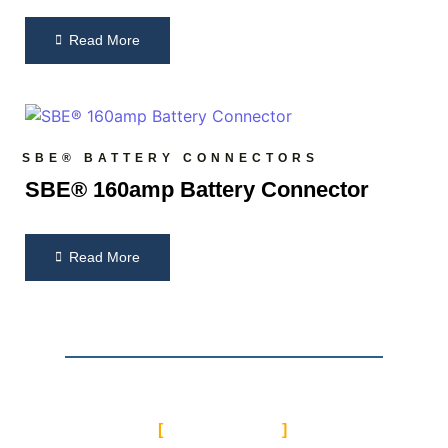
Read More
SBE® BATTERY CONNECTORS
SBE® 160amp Battery Connector
Read More
CONTACT