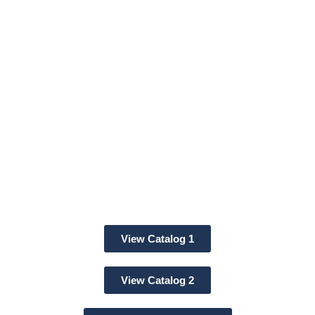
SBE® Battery
Connectors
View Catalog 1
View Catalog 2