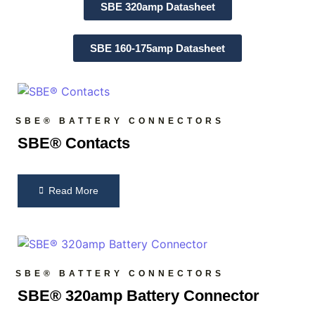
SBE 320amp Datasheet
SBE 160-175amp Datasheet
SBE® BATTERY CONNECTORS
SBE® Contacts
Read More
SBE® BATTERY CONNECTORS
SBE® 320amp Battery Connector