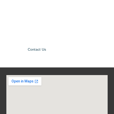
Contact Us for
more
Information!
Contact Us